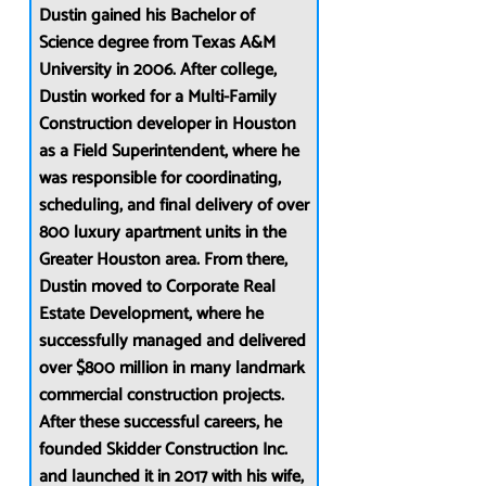
Dustin gained his Bachelor of
Science degree from Texas A&M
University in 2006. After college,
Dustin worked for a Multi-Family
Construction developer in Houston
as a Field Superintendent, where he
was responsible for coordinating,
scheduling, and final delivery of over
800 luxury apartment units in the
Greater Houston area. From there,
Dustin moved to Corporate Real
Estate Development, where he
successfully managed and delivered
over $800 million in many landmark
commercial construction projects.
After these successful careers, he
founded Skidder Construction Inc.
and launched it in 2017 with his wife,