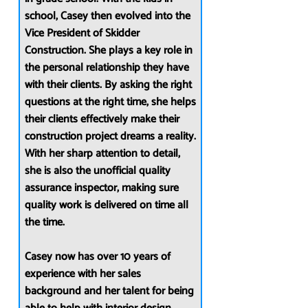
school, Casey then evolved into the
Vice President of Skidder
Construction. She plays a key role in
the personal relationship they have
with their clients. By asking the right
questions at the right time, she helps
their clients effectively make their
construction project dreams a reality.
With her sharp attention to detail,
she is also the unofficial quality
assurance inspector, making sure
quality work is delivered on time all
the time.
Casey now has over 10 years of
experience with her sales
background and her talent for being