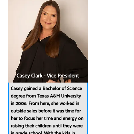
Casey Clark - Vice President
Casey gained a Bachelor of Science
degree from Texas A&M University
in 2006. From here, she worked in
outside sales before it was time for
her to focus her time and energy on
raising their children until they were
in grade school. With the kids in