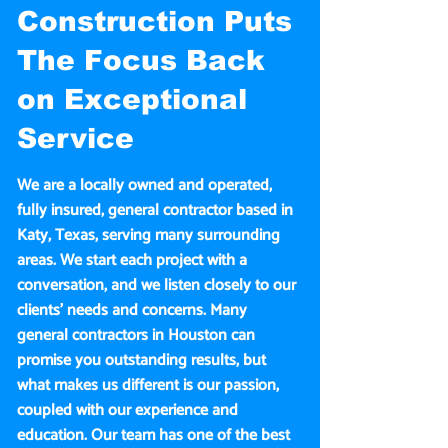
Construction Puts
The Focus Back
on Exceptional
Service
We are a locally owned and operated,
fully insured, general contractor based in
Katy, Texas, serving many surrounding
areas. We start each project with a
conversation, and we listen closely to our
clients’ needs and concerns. Many
general contractors in Houston can
promise you outstanding results, but
what makes us different is our passion,
coupled with our experience and
education. Our team has one of the best