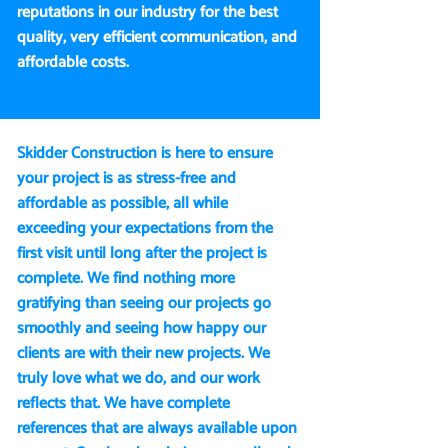
reputations in our industry for the best
quality, very efficient communication, and
affordable costs.
Skidder Construction is here to ensure
your project is as stress-free and
affordable as possible, all while
exceeding your expectations from the
first visit until long after the project is
complete. We find nothing more
gratifying than seeing our projects go
smoothly and seeing how happy our
clients are with their new projects. We
truly love what we do, and our work
reflects that. We have complete
references that are always available upon