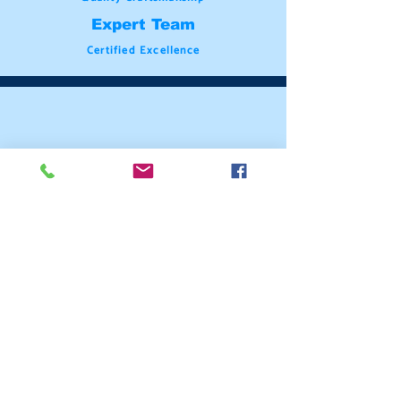
Expert Team
Certified Excellence
Meticulous Attention
Premium Materials
Uncompromising Professionalism
Attention to Detail