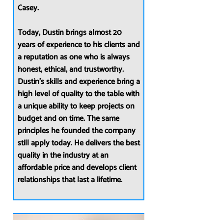
Casey.
Today, Dustin brings almost 20
years of experience to his clients and
a reputation as one who is always
honest, ethical, and trustworthy.
Dustin’s skills and experience bring a
high level of quality to the table with
a unique ability to keep projects on
budget and on time. The same
principles he founded the company
still apply today. He delivers the best
quality in the industry at an
affordable price and develops client
relationships that last a lifetime.