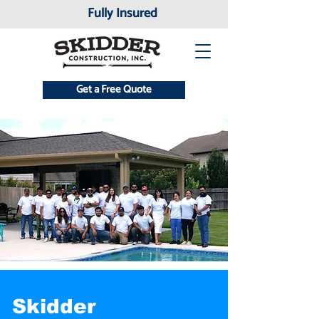
Fully Insured
Get a Free Quote
Skidder