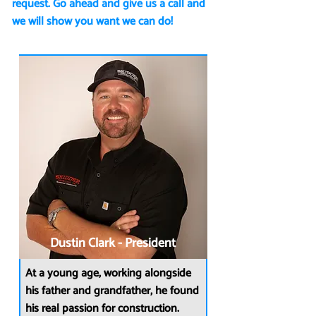
request. Go ahead and give us a call and
we will show you want we can do!
Dustin Clark - President
At a young age, working alongside
his father and grandfather, he found
his real passion for construction.