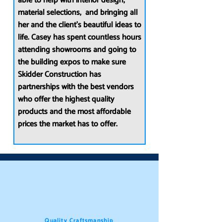
able to help with interior design,
material selections, and bringing all
her and the client’s beautiful ideas to
life. Casey has spent countless hours
attending showrooms and going to
the building expos to make sure
Skidder Construction has
partnerships with the best vendors
who offer the highest quality
products and the most affordable
prices the market has to offer.
Quality Craftsmanship