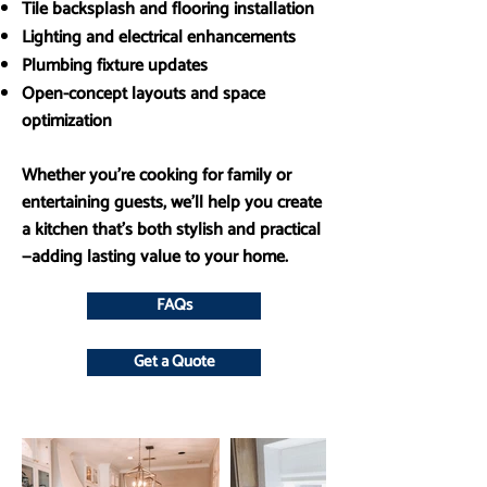
Tile backsplash and flooring installation
Lighting and electrical enhancements
Plumbing fixture updates
Open-concept layouts and space
optimization
Whether you’re cooking for family or
entertaining guests, we’ll help you create
a kitchen that’s both stylish and practical
—adding lasting value to your home.
FAQs
Get a Quote