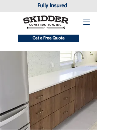
Fully Insured
Get a Free Quote