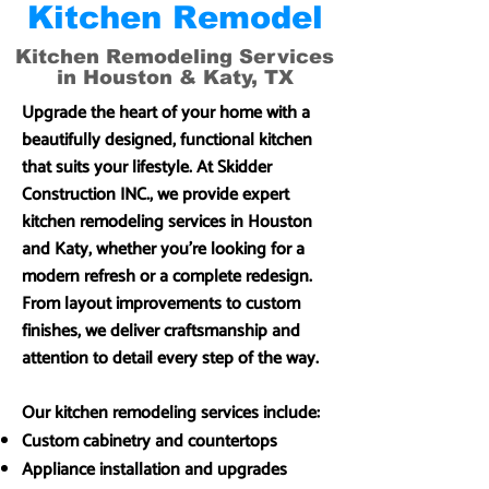
Kitchen Remodel
Kitchen Remodeling Services
in Houston & Katy, TX
Upgrade the heart of your home with a
beautifully designed, functional kitchen
that suits your lifestyle. At Skidder
Construction INC., we provide expert
kitchen remodeling services in Houston
and Katy, whether you’re looking for a
modern refresh or a complete redesign.
From layout improvements to custom
finishes, we deliver craftsmanship and
attention to detail every step of the way.
Our kitchen remodeling services include:
Custom cabinetry and countertops
Appliance installation and upgrades