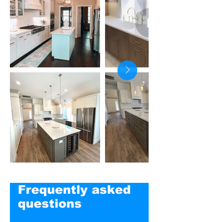
Frequently asked
questions