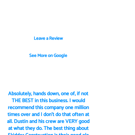
business owners who’ve partnered
with us to bring their visions to life—
from custom builds to renovations and
everything in between.
Leave a Review
See More on Google
Absolutely, hands down, one of, if not
THE BEST in this business. I would
recommend this company one million
times over and I don’t do that often at
all. Dustin and his crew are VERY good
at what they do. The best thing about