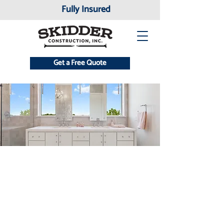
Fully Insured
Get a Free Quote
Testimonials
At Skidder Construction INC., our
greatest measure of success is the
trust and satisfaction of our clients.
Hear directly from homeowners and