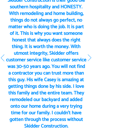
Skidder Construction is their good ole
southern hospitality and HONESTY.
With remodeling and home building,
things do not always go perfect, no
matter who is doing the job. It is part
of it. This is why you want someone
honest that always does the right
thing. It is worth the money. With
utmost integrity, Skidder offers
customer service like customer service
was 30-50 years ago. You will not find
a contractor you can trust more than
this guy. His wife Casey is amazing at
getting things done by his side. I love
this family and the entire team. They
remodeled our backyard and added
onto our home during a very trying
time for our family. I couldn’t have
gotten through the process without
Skidder Construction.