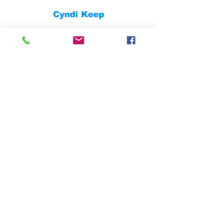
Cyndi Keep
Fully Insured
Contact
832.474.9287
dustin.clark@skidderconstruction.com
casey.clark@skidderconstruction.com