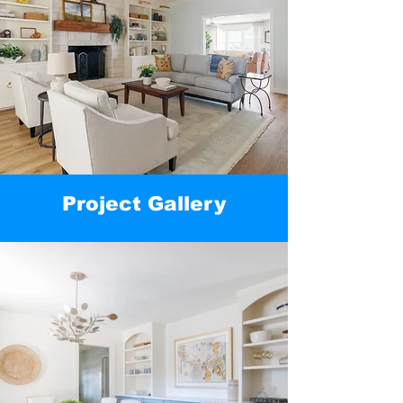
Project Gallery