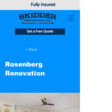
Fully Insured
Get a Free Quote
< Back
Rosenberg
Renovation